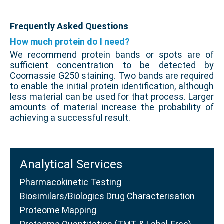
Frequently Asked Questions
How much protein do I need?
We recommend protein bands or spots are of
sufficient concentration to be detected by
Coomassie G250 staining. Two bands are required
to enable the initial protein identification, although
less material can be used for that process. Larger
amounts of material increase the probability of
achieving a successful result.
Analytical Services
Pharmacokinetic Testing
Biosimilars/Biologics Drug Characterisation
Proteome Mapping