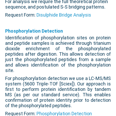
For analysis we require the full theoretical protein
sequence, and postulated S-S bridging patterns.
Request Form:
Disulphide Bridge Analysis
Phosphorylation Detection
Identification of phosphorylation sites on protein
and peptide samples is achieved through titanium
dioxide enrichment of the phosphorylated
peptides after digestion. This allows detection of
just the phosphorylated peptides from a sample
and allows identification of the phosphorylation
site.
For phosphorylation detection we use a LC-MS/MS
system (5600 Triple-TOF [Sciex]). Our approach is
first to perform protein identification by tandem
MS (as per our standard service). This enables
confirmation of protein identity prior to detection
of the phosphorylated peptides.
Request Form:
Phosphorylation Detection