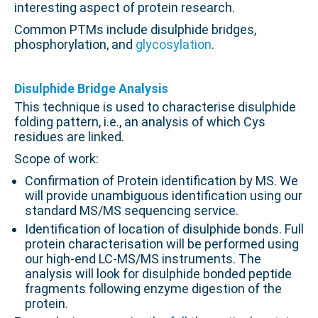
interesting aspect of protein research.
Common PTMs include disulphide bridges,
phosphorylation, and
glycosylation
.
.
Disulphide Bridge Analysis
This technique is used to characterise disulphide
folding pattern, i.e., an analysis of which Cys
residues are linked.
Scope of work:
Confirmation of Protein identification by MS. We
will provide unambiguous identification using our
standard MS/MS sequencing service.
Identification of location of disulphide bonds. Full
protein characterisation will be performed using
our high-end LC-MS/MS instruments. The
analysis will look for disulphide bonded peptide
fragments following enzyme digestion of the
protein.