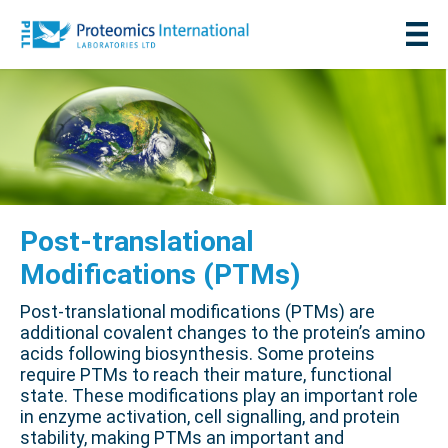
Post-translational
Modifications (PTMs)
Post-translational modifications (PTMs) are
additional covalent changes to the protein’s amino
acids following biosynthesis. Some proteins
require PTMs to reach their mature, functional
state. These modifications play an important role
in enzyme activation, cell signalling, and protein
stability, making PTMs an important and