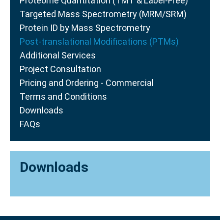
Proteome Quantitation (TMT & Label-Free)
Targeted Mass Spectrometry (MRM/SRM)
Protein ID by Mass Spectrometry
Post-translational Modifications (PTMs)
Additional Services
Project Consultation
Pricing and Ordering - Commercial
Terms and Conditions
Downloads
FAQs
Downloads