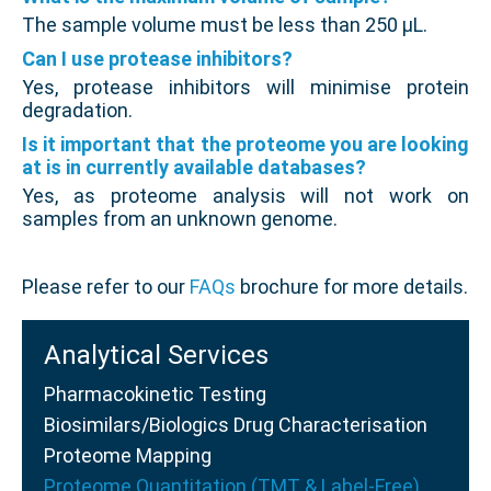
The sample volume must be less than 250 µL.
Can I use protease inhibitors?
Yes, protease inhibitors will minimise protein
degradation.
Is it important that the proteome you are looking
at is in currently available databases?
Yes, as proteome analysis will not work on
samples from an unknown genome.
Please refer to our
FAQs
brochure for more details.
Analytical Services
Pharmacokinetic Testing
Biosimilars/Biologics Drug Characterisation
Proteome Mapping
Proteome Quantitation (TMT & Label-Free)