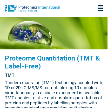
Proteome Quantitation (TMT &
Label-Free)
TMT
Tandem mass tag (TMT) technology coupled with
1D or 2D LC-MS/MS for multiplexing 10 samples
simultaneously in a single experiment is available.
TMT enables relative and absolute quantitation of
proteins and peptides by labelling samples with
isobaric chemical tags providing multiplexing