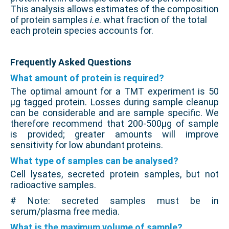
This analysis allows estimates of the composition
of protein samples
i.e
. what fraction of the total
each protein species accounts for.
.
Frequently Asked Questions
What amount of protein is required?
The optimal amount for a TMT experiment is 50
µg tagged protein. Losses during sample cleanup
can be considerable and are sample specific. We
therefore recommend that 200-500µg of sample
is provided; greater amounts will improve
sensitivity for low abundant proteins.
What type of samples can be analysed?
Cell lysates, secreted protein samples, but not
radioactive samples.
# Note: secreted samples must be in
serum/plasma free media.
What is the maximum volume of sample?