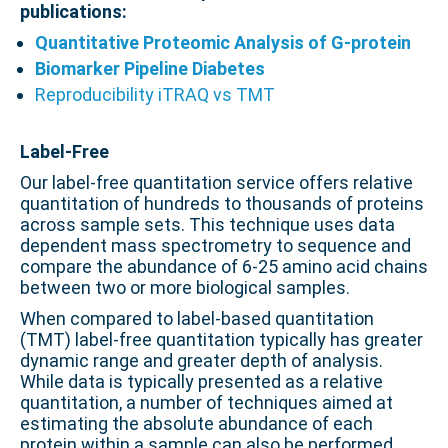
publications:
Quantitative Proteomic Analysis of G-protein
Biomarker Pipeline Diabetes
Reproducibility iTRAQ vs TMT
.
Label-Free
Our label-free quantitation service offers relative
quantitation of hundreds to thousands of proteins
across sample sets. This technique uses data
dependent mass spectrometry to sequence and
compare the abundance of 6-25 amino acid chains
between two or more biological samples.
When compared to label-based quantitation
(TMT) label-free quantitation typically has greater
dynamic range and greater depth of analysis.
While data is typically presented as a relative
quantitation, a number of techniques aimed at
estimating the absolute abundance of each
protein within a sample can also be performed.