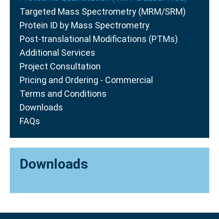
Targeted Mass Spectrometry (MRM/SRM)
Protein ID by Mass Spectrometry
Post-translational Modifications (PTMs)
Additional Services
Project Consultation
Pricing and Ordering - Commercial
Terms and Conditions
Downloads
FAQs
Downloads