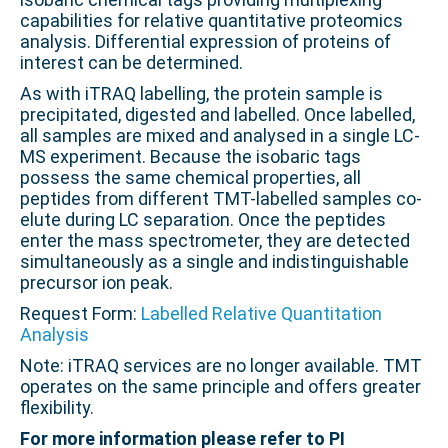
capabilities for relative quantitative proteomics
analysis. Differential expression of proteins of
interest can be determined.
As with iTRAQ labelling, the protein sample is
precipitated, digested and labelled. Once labelled,
all samples are mixed and analysed in a single LC-
MS experiment. Because the isobaric tags
possess the same chemical properties, all
peptides from different TMT-labelled samples co-
elute during LC separation. Once the peptides
enter the mass spectrometer, they are detected
simultaneously as a single and indistinguishable
precursor ion peak.
Request Form:
Labelled Relative Quantitation
Analysis
Note: iTRAQ services are no longer available. TMT
operates on the same principle and offers greater
flexibility.
For more information please refer to PI