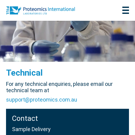
Technical
For any technical enquiries, please email our
technical team at
support@proteomics.com.au
Contact
Sample Delivery