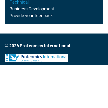
Technical
Business Development
Provide your feedback
© 2026 Proteomics International