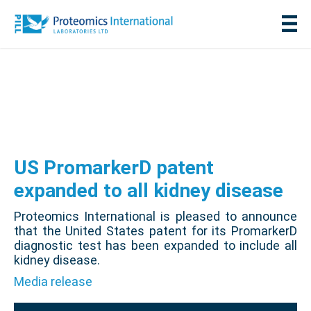
US PromarkerD patent
expanded to all kidney disease
Proteomics International is pleased to announce
that the United States patent for its PromarkerD
diagnostic test has been expanded to include all
kidney disease.
Media release