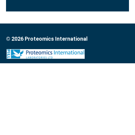
© 2026 Proteomics International