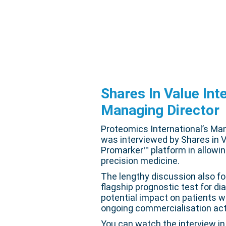
Shares In Value Int
Managing Director
Proteomics International’s Ma
was interviewed by Shares in V
Promarker™ platform in allowin
precision medicine.
The lengthy discussion also f
flagship prognostic test for d
potential impact on patients w
ongoing commercialisation acti
You can watch the interview in 