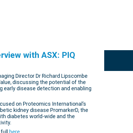
erview with ASX: PIQ
naging Director Dr Richard Lipscombe
alue, discussing the potential of the
g early disease detection and enabling
ocused on Proteomics International’s
iabetic kidney disease PromarkerD, the
ith diabetes world-wide and the
vity.
full
here
.