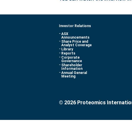
Investor Relations
ASX
Announcements
Share Price and
Analyst Coverage
Library
Reports
Corporate
Governance
Shareholder
Information
Annual General
Meeting
© 2026 Proteomics Internatio