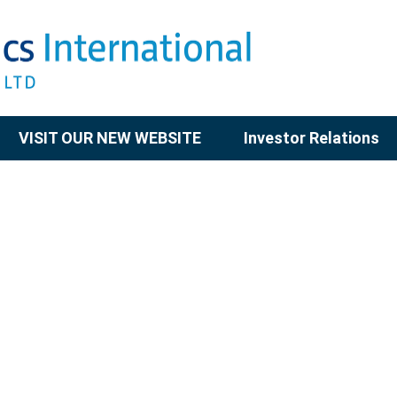
VISIT OUR NEW WEBSITE
Investor Relations