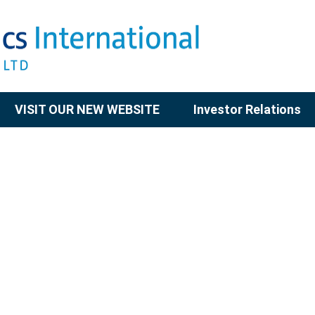
VISIT OUR NEW WEBSITE
Investor Relations