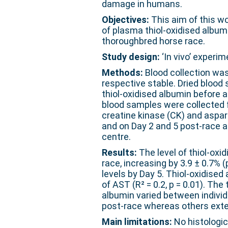
damage in humans.
Objectives:
This aim of this wo
of plasma thiol-oxidised album
thoroughbred horse race.
Study design:
‘In vivo’ experim
Methods:
Blood collection was
respective stable. Dried blood 
thiol-oxidised albumin before a
blood samples were collected 
creatine kinase (CK) and aspa
and on Day 2 and 5 post-race 
centre.
Results:
The level of thiol-oxi
race, increasing by 3.9 ± 0.7% 
levels by Day 5. Thiol-oxidised
of AST (R² = 0.2, p = 0.01). The
albumin varied between indivi
post-race whereas others ext
Main limitations:
No histologic