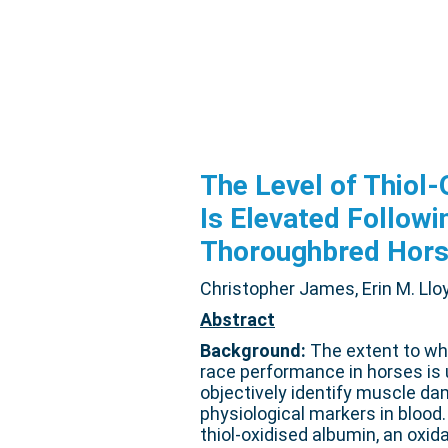
The Level of Thiol
Is Elevated Followi
Thoroughbred Hor
Christopher James, Erin M. Lloy
Abstract
Background:
The extent to whi
race performance in horses is u
objectively identify muscle d
physiological markers in blood.
thiol-oxidised albumin, an oxid