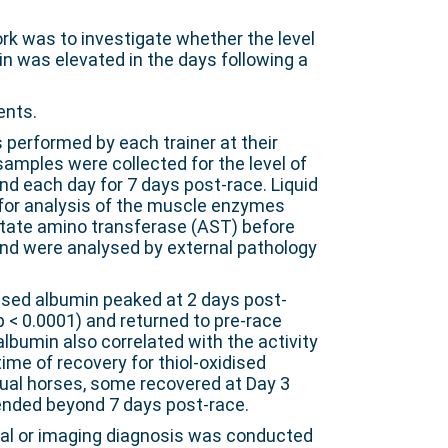
rk was to investigate whether the level
in was elevated in the days following a
ents.
 performed by each trainer at their
samples were collected for the level of
nd each day for 7 days post-race. Liquid
for analysis of the muscle enzymes
rtate amino transferase (AST) before
and were analysed by external pathology
dised albumin peaked at 2 days post-
(p < 0.0001) and returned to pre-race
 albumin also correlated with the activity
 time of recovery for thiol-oxidised
dual horses, some recovered at Day 3
ended beyond 7 days post-race.
al or imaging diagnosis was conducted