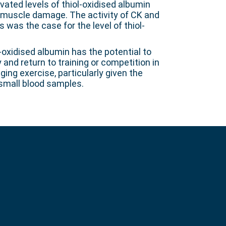
vated levels of thiol-oxidised albumin
f muscle damage. The activity of CK and
was the case for the level of thiol-
l-oxidised albumin has the potential to
and return to training or competition in
ing exercise, particularly given the
 small blood samples.