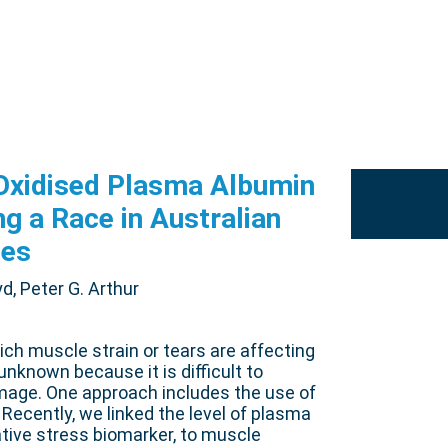
-Oxidised Plasma Albumin
ng a Race in Australian
ses
d, Peter G. Arthur
ch muscle strain or tears are affecting
nknown because it is difficult to
amage. One approach includes the use of
 Recently, we linked the level of plasma
ative stress biomarker, to muscle