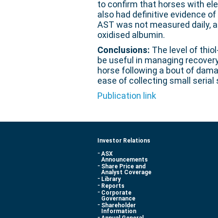
to confirm that horses with ele
also had definitive evidence o
AST was not measured daily, as 
oxidised albumin.
Conclusions:
The level of thio
be useful in managing recovery 
horse following a bout of damag
ease of collecting small serial
Publication link
Investor Relations
ASX
Announcements
Share Price and
Analyst Coverage
Library
Reports
Corporate
Governance
Shareholder
Information
Annual General