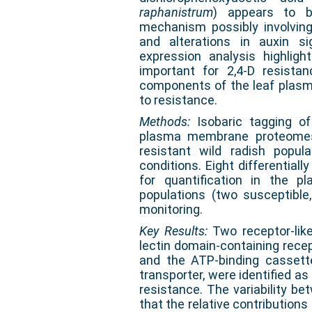
raphanistrum
) appears to b
mechanism possibly involving
and alterations in auxin s
expression analysis highli
important for 2,4-D resistan
components of the leaf plas
to resistance.
Methods:
Isobaric tagging o
plasma membrane proteomes 
resistant wild radish popula
conditions. Eight differential
for quantification in the 
populations (two susceptible,
monitoring.
Key Results:
Two receptor-lik
lectin domain-containing recep
and the ATP-binding cassette
transporter, were identified as
resistance. The variability b
that the relative contributions