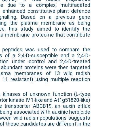
e due to a complex, multifaceted
 enhanced constitutive plant defence
ignalling. Based on a previous gene
ghting the plasma membrane as being
ce, this study aimed to identify the
ma membrane proteome that contribute
f peptides was used to compare the
of a 2,4-D-susceptible and a 2,4-D-
tion under control and 2,4-D-treated
ly abundant proteins were then targeted
plasma membranes of 13 wild radish
 11 resistant) using multiple reaction
e kinases of unknown function (L-type
tor kinase IV.1-like and At1g51820-like)
 transporter ABCB19, an auxin efflux
 being associated with auxinic herbicide
etween wild radish populations suggests
 of these candidates are different in the