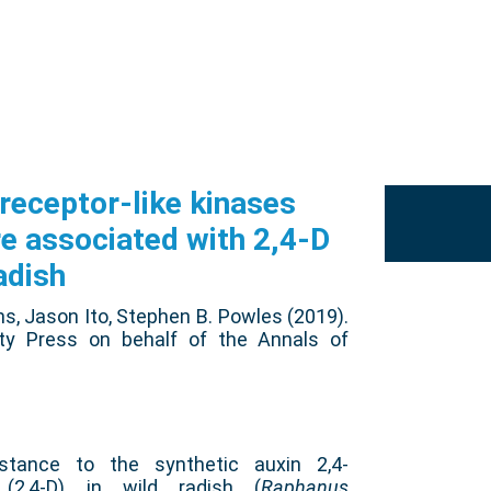
eceptor-like kinases
re associated with 2,4-D
adish
ns, Jason Ito, Stephen B. Powles (2019).
ity Press on behalf of the Annals of
tance to the synthetic auxin 2,4-
 (2,4-D) in wild radish (
Raphanus