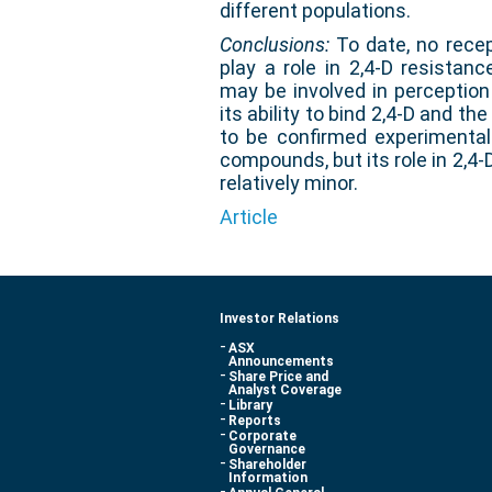
different populations.
Conclusions:
To date, no recep
play a role in 2,4-D resistan
may be involved in perceptio
its ability to bind 2,4-D and the
to be confirmed experimental
compounds, but its role in 2,4-
relatively minor.
Article
Investor Relations
ASX
Announcements
Share Price and
Analyst Coverage
Library
Reports
Corporate
Governance
Shareholder
Information