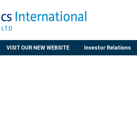
VISIT OUR NEW WEBSITE
Investor Relations