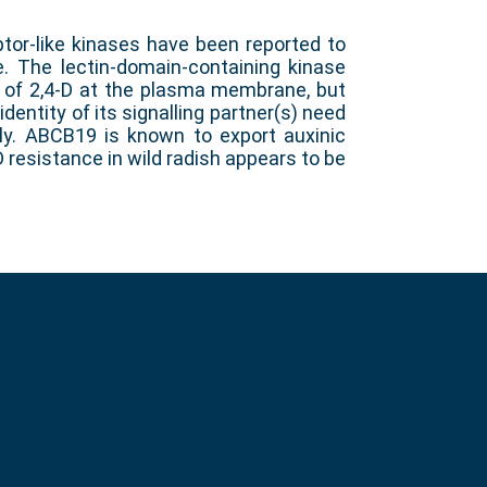
tor-like kinases have been reported to
ce. The lectin-domain-containing kinase
n of 2,4-D at the plasma membrane, but
 identity of its signalling partner(s) need
ly. ABCB19 is known to export auxinic
D resistance in wild radish appears to be