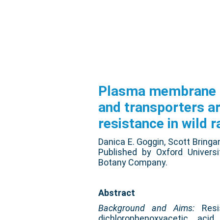
Plasma membrane r
and transporters a
resistance in wild r
Danica E. Goggin, Scott Bringa
Published by Oxford Univers
Botany Company.
Abstract
Background and Aims:
Resis
dichlorophenoxyacetic acid