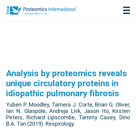
Analysis by proteomics reveals
unique circulatory proteins in
idiopathic pulmonary fibrosis
Yuben P. Moodley, Tamera J. Corte, Brian G. Oliver,
Ian N. Glaspole, Andreja Livk, Jason Ito, Kirsten
Peters, Richard Lipscombe, Tammy Casey, Dino
B.A. Tan (2019). Respirology.