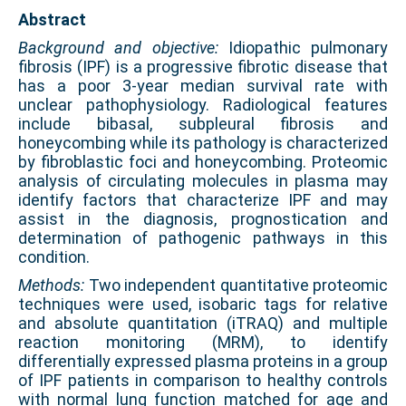
Abstract
Background and objective:
Idiopathic pulmonary
fibrosis (IPF) is a progressive fibrotic disease that
has a poor 3-year median survival rate with
unclear pathophysiology. Radiological features
include bibasal, subpleural fibrosis and
honeycombing while its pathology is characterized
by fibroblastic foci and honeycombing. Proteomic
analysis of circulating molecules in plasma may
identify factors that characterize IPF and may
assist in the diagnosis, prognostication and
determination of pathogenic pathways in this
condition.
Methods:
Two independent quantitative proteomic
techniques were used, isobaric tags for relative
and absolute quantitation (iTRAQ) and multiple
reaction monitoring (MRM), to identify
differentially expressed plasma proteins in a group
of IPF patients in comparison to healthy controls
with normal lung function matched for age and