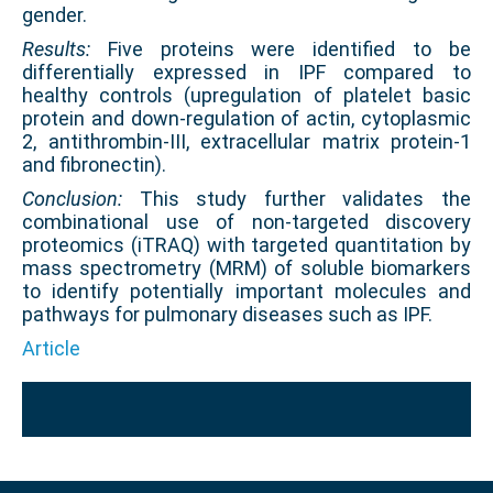
gender.
Results:
Five proteins were identified to be
differentially expressed in IPF compared to
healthy controls (upregulation of platelet basic
protein and down-regulation of actin, cytoplasmic
2, antithrombin-III, extracellular matrix protein-1
and fibronectin).
Conclusion:
This study further validates the
combinational use of non-targeted discovery
proteomics (iTRAQ) with targeted quantitation by
mass spectrometry (MRM) of soluble biomarkers
to identify potentially important molecules and
pathways for pulmonary diseases such as IPF.
Article