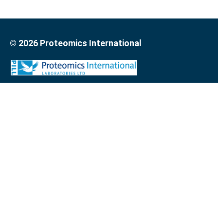
© 2026 Proteomics International