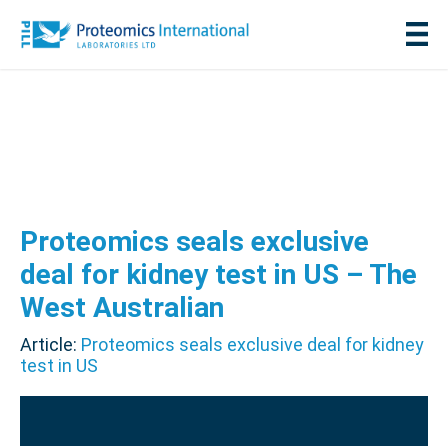
Proteomics seals exclusive
deal for kidney test in US – The
West Australian
Article:
Proteomics seals exclusive deal for kidney
test in US