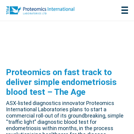
Proteomics on fast track to
deliver simple endometriosis
blood test – The Age
ASX-listed diagnostics innovator Proteomics
International Laboratories plans to start a
commercial roll-out of its groundbreaking, simple
“traffic light” diagnostic blood test for
endometriosis within months, in the process