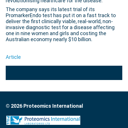
revolutionising healthcare for the disease.
The company says its latest trial of its
PromarkerEndo test has put it on a fast track to
deliver the first clinically viable, real-world, non-
invasive diagnostic test for a disease affecting
one in nine women and girls and costing the
Australian economy nearly $10 billion.
Article
© 2026 Proteomics International