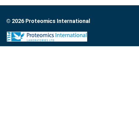
© 2026 Proteomics International