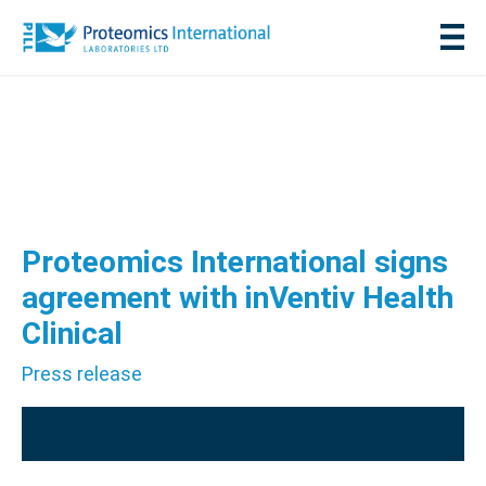
Proteomics International signs
agreement with inVentiv Health
Clinical
Press release