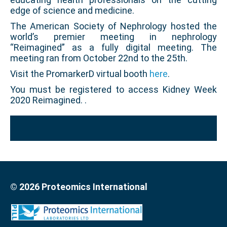
edge of science and medicine.
The American Society of Nephrology hosted the
world’s premier meeting in nephrology
“Reimagined” as a fully digital meeting. The
meeting ran from October 22nd to the 25th.
Visit the PromarkerD virtual booth
here
.
You must be registered to access Kidney Week
2020 Reimagined. .
© 2026 Proteomics International