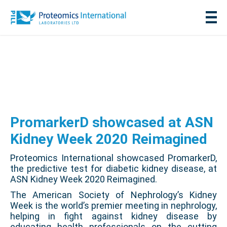
PromarkerD showcased at ASN
Kidney Week 2020 Reimagined
Proteomics International showcased PromarkerD,
the predictive test for diabetic kidney disease, at
ASN Kidney Week 2020 Reimagined.
The American Society of Nephrology’s Kidney
Week is the world’s premier meeting in nephrology,
helping in fight against kidney disease by
educating health professionals on the cutting