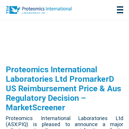
Proteomics International
Laboratories Ltd PromarkerD
US Reimbursement Price & Aus
Regulatory Decision –
MarketScreener
Proteomics International Laboratories Ltd
(ASX:PIQ) is pleased to announce a major