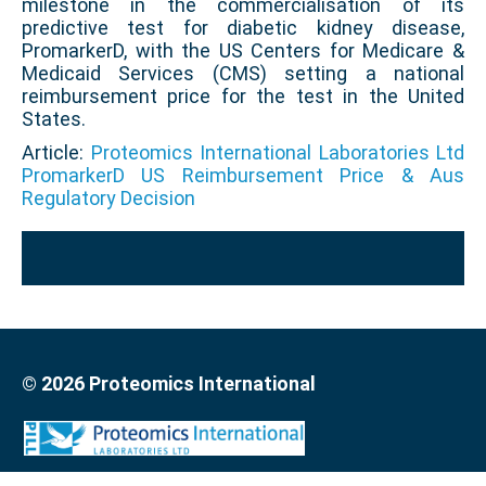
milestone in the commercialisation of its
predictive test for diabetic kidney disease,
PromarkerD, with the US Centers for Medicare &
Medicaid Services (CMS) setting a national
reimbursement price for the test in the United
States.
Article:
Proteomics International Laboratories Ltd
PromarkerD US Reimbursement Price & Aus
Regulatory Decision
© 2026 Proteomics International