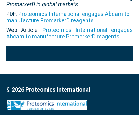
PromarkerD in global markets.
“
PDF:
Proteomics International engages Abcam to
manufacture PromarkerD reagents
Web Article:
Proteomics International engages
Abcam to manufacture PromarkerD reagents
© 2026 Proteomics International