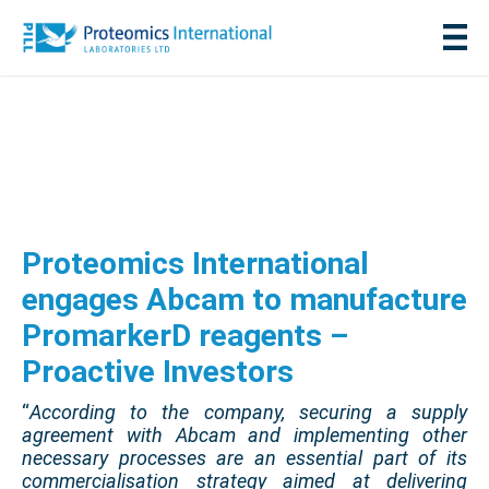
Proteomics International
engages Abcam to manufacture
PromarkerD reagents –
Proactive Investors
“
According to the company, securing a supply
agreement with Abcam and implementing other
necessary processes are an essential part of its
commercialisation strategy aimed at delivering