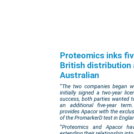
Proteomics inks fiv
British distributio
Australian
“
The two companies began wo
initially signed a two-year l
success, both parties wanted t
an additional five-year term
provides Apacor with the exclus
of the PromarkerD test in Engla
“
Proteomics and Apacor hav
extending their relationship int