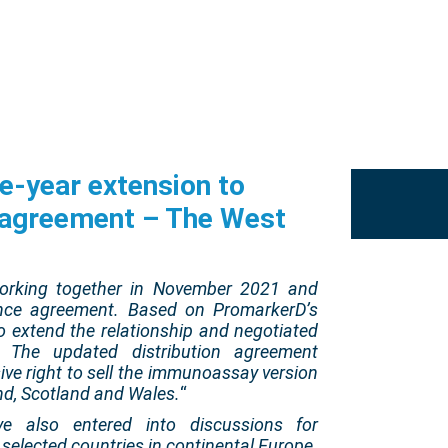
e-year extension to
n agreement – The West
rking together in November 2021 and
icence agreement. Based on PromarkerD’s
o extend the relationship and negotiated
. The updated distribution agreement
ive right to sell the immunoassay version
nd, Scotland and Wales.
“
e also entered into discussions for
o selected countries in continental Europe.