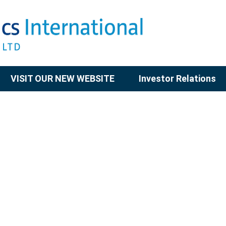
VISIT OUR NEW WEBSITE
Investor Relations