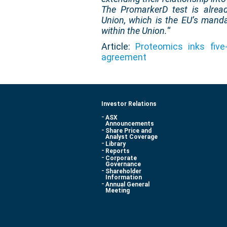
The PromarkerD test is alrea
Union, which is the EU’s mand
within the Union.
“
Article:
Proteomics inks five-
agreement
Investor Relations
ASX
Announcements
Share Price and
Analyst Coverage
Library
Reports
Corporate
Governance
Shareholder
Information
Annual General
Meeting