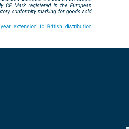
dy CE Mark registered in the European
atory conformity marking for goods sold
year extension to British distribution