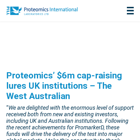
Proteomics’ $6m cap-raising
lures UK institutions – The
West Australian
“
We are delighted with the enormous level of support
received both from new and existing investors,
including UK and Australian institutions. Following
the recent achievements for PromarkerD, these
funds will drive the delivery of the test into major