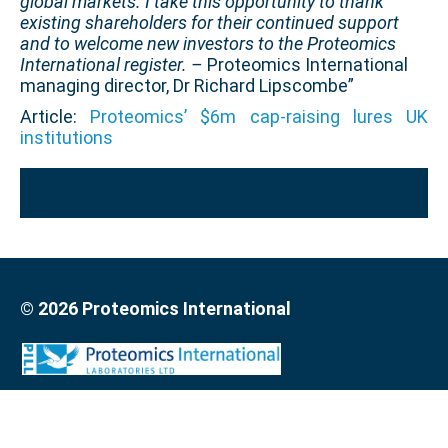
global markets. I take this opportunity to thank
existing shareholders for their continued support
and to welcome new investors to the Proteomics
International register. –
Proteomics International
managing director, Dr Richard Lipscombe”
Article:
Proteomics’ $6m cap-raising lures UK
institutions
© 2026 Proteomics International