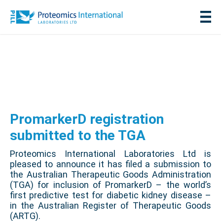
PromarkerD registration
submitted to the TGA
Proteomics International Laboratories Ltd is
pleased to announce it has filed a submission to
the Australian Therapeutic Goods Administration
(TGA) for inclusion of PromarkerD – the world’s
first predictive test for diabetic kidney disease –
in the Australian Register of Therapeutic Goods
(ARTG).