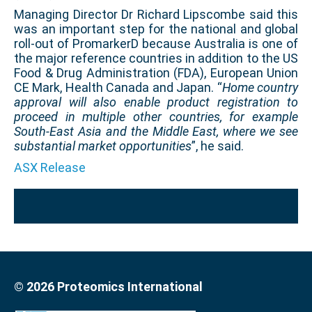
Managing Director Dr Richard Lipscombe said this
was an important step for the national and global
roll-out of PromarkerD because Australia is one of
the major reference countries in addition to the US
Food & Drug Administration (FDA), European Union
CE Mark, Health Canada and Japan. “
Home country
approval will also enable product registration to
proceed in
multiple other countries, for example
South-East Asia and the Middle East, where we see
substantial market opportunities
”, he said.
ASX Release
© 2026 Proteomics International