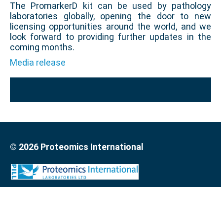
The PromarkerD kit can be used by pathology
laboratories globally, opening the door to new
licensing opportunities around the world, and we
look forward to providing further updates in the
coming months.
Media release
© 2026 Proteomics International