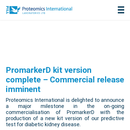
PromarkerD kit version
complete – Commercial release
imminent
Proteomics International is delighted to announce
a major milestone in the on-going
commercialisation of PromarkerD with the
production of a new kit version of our predictive
test for diabetic kidney disease.