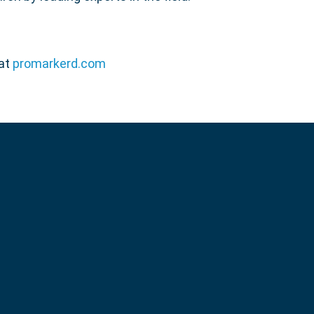
 at
promarkerd.com