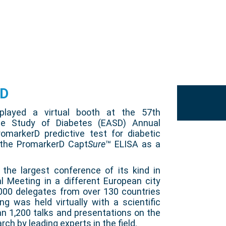
SD
splayed a virtual booth at the 57th
he Study of Diabetes (EASD) Annual
markerD predictive test for diabetic
 the PromarkerD Capt
Sure
™ ELISA as a
he largest conference of its kind in
l Meeting in a different European city
000 delegates from over 130 countries
ng was held virtually with a scientific
n 1,200 talks and presentations on the
rch by leading experts in the field.