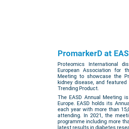
PromarkerD at EA
Proteomics International di
European Association for t
Meeting to showcase the Pro
kidney disease, and featured
Trending Product.
The EASD Annual Meeting is t
Europe. EASD holds its Annua
each year with more than 15,
attending. In 2021, the meeti
programme including more tha
latest results in diabetes resea