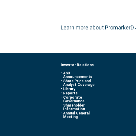
Learn more about PromarkerD
Investor Relations
ASX
Announcements
Share Price and
Analyst Coverage
Library
Reports
Corporate
Governance
Shareholder
Information
Annual General
Meeting