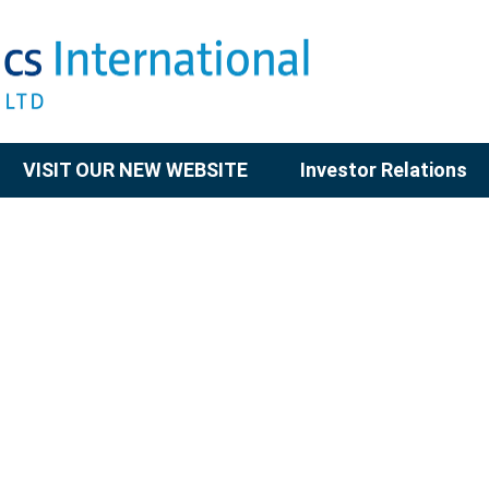
VISIT OUR NEW WEBSITE
Investor Relations