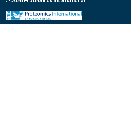
© 2026 Proteomics International