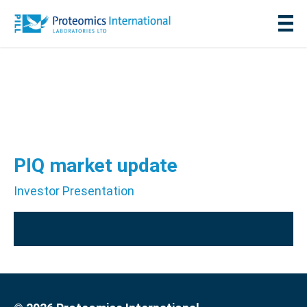
PIQ market update
Investor Presentation