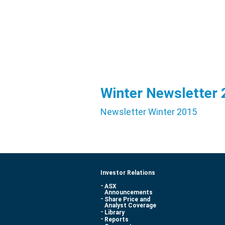
Winter Newsletter
Newsletter Winter 2015
Investor Relations
ASX
Announcements
Share Price and
Analyst Coverage
Library
Reports