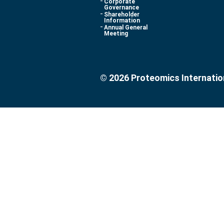
Corporate
Governance
Shareholder
Information
Annual General
Meeting
© 2026 Proteomics Internatio