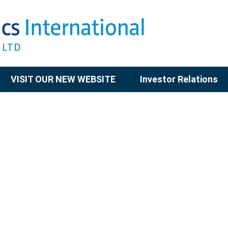
VISIT OUR NEW WEBSITE
Investor Relations