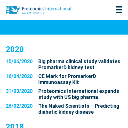
2020
15/06/2020
Big pharma clinical study validates
PromarkerD kidney test
16/04/2020
CE Mark for PromarkerD
Immunoassay Kit
31/03/2020
Proteomics International expands
study with US big pharma
26/02/2020
The Naked Scientists – Predicting
diabetic kidney disease
2018