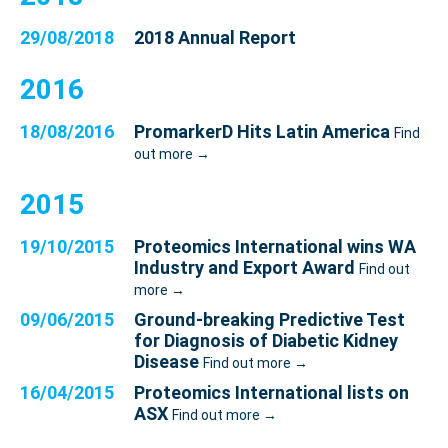
29/08/2018
2018 Annual Report
2016
18/08/2016
PromarkerD Hits Latin America
Find
out more →
2015
19/10/2015
Proteomics International wins WA
Industry and Export Award
Find out
more →
09/06/2015
Ground-breaking Predictive Test
for Diagnosis of Diabetic Kidney
Disease
Find out more →
16/04/2015
Proteomics International lists on
ASX
Find out more →