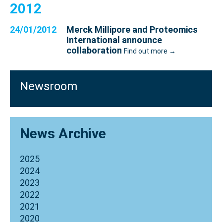
2012
24/01/2012
Merck Millipore and Proteomics
International announce
collaboration
Find out more →
Newsroom
News Archive
2025
2024
2023
2022
2021
2020