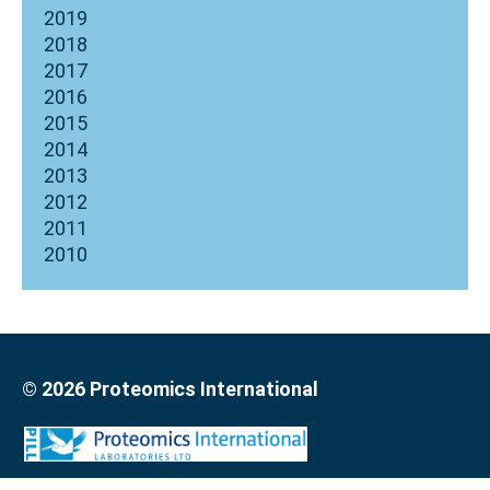
2019
2018
2017
2016
2015
2014
2013
2012
2011
2010
© 2026 Proteomics International