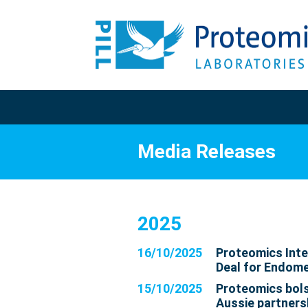
Media Releases
2025
16/10/2025
Proteomics Inte
Deal for Endome
15/10/2025
Proteomics bols
Aussie partners