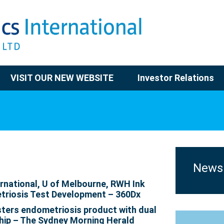
VISIT OUR NEW WEBSITE
Investor Relations
News
rnational, U of Melbourne, RWH Ink
triosis Test Development – 360Dx
ters endometriosis product with dual
hip – The Sydney Morning Herald