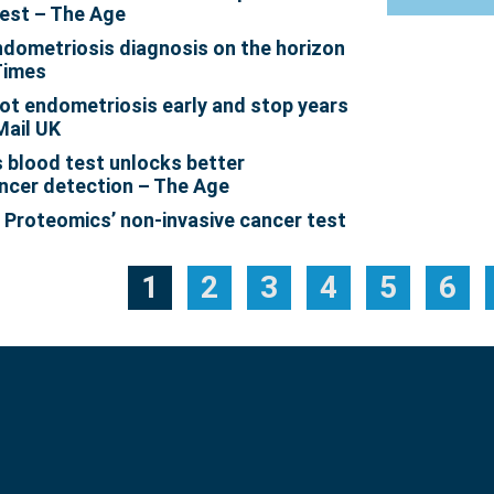
est – The Age
endometriosis diagnosis on the horizon
Times
ot endometriosis early and stop years
Mail UK
blood test unlocks better
ncer detection – The Age
: Proteomics’ non-invasive cancer test
1
2
3
4
5
6