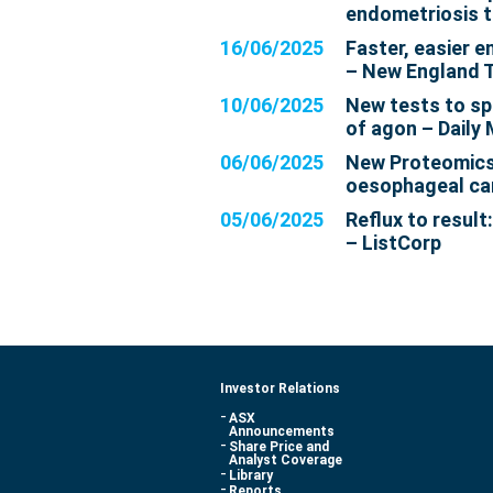
endometriosis t
16/06/2025
Faster, easier 
– New England 
10/06/2025
New tests to sp
of agon – Daily 
06/06/2025
New Proteomics 
oesophageal ca
05/06/2025
Reflux to result
– ListCorp
Investor Relations
ASX
Announcements
Share Price and
Analyst Coverage
Library
Reports