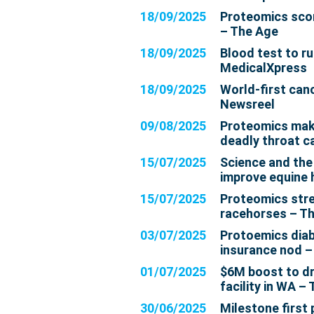
18/09/2025
Proteomics scor
– The Age
18/09/2025
Blood test to r
MedicalXpress
18/09/2025
World-first canc
Newsreel
09/08/2025
Proteomics mak
deadly throat c
15/07/2025
Science and the
improve equine 
15/07/2025
Proteomics stre
racehorses – T
03/07/2025
Protoemics diab
insurance nod –
01/07/2025
$6M boost to dr
facility in WA 
30/06/2025
Milestone first