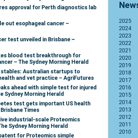
News
es approval for Perth diagnostics lab
2025
ule out esophageal cancer –
2024
2023
er test unveiled in Brisbane –
2022
2021
es blood test breakthrough for
2020
ancer – The Sydney Morning Herald
2019
 stables: Australian startups to
2018
health and vet practice – AgriFutures
2017
aks ahead with simple test for injured
2016
he Sydney Morning Herald
2015
2014
etes test gets important US health
2013
 Brisbane Times
2012
ive industrial-scale Proteomics
2011
– The Sydney Morning Herald
2010
 patent for Proteomics simple