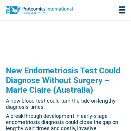
New Endometriosis Test Could
Diagnose Without Surgery –
Marie Claire (Australia)
A new blood test could turn the tide on lengthy
diagnosis times.
A breakthrough development in early-stage
endometriosis diagnosis could close the gap on
lengthy wait times and costly, invasive