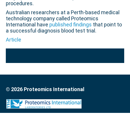
procedures.
Australian researchers at a Perth-based medical
technology company called Proteomics
International have
published findings
that point to
a successful diagnosis blood test trial.
Article
© 2026 Proteomics International