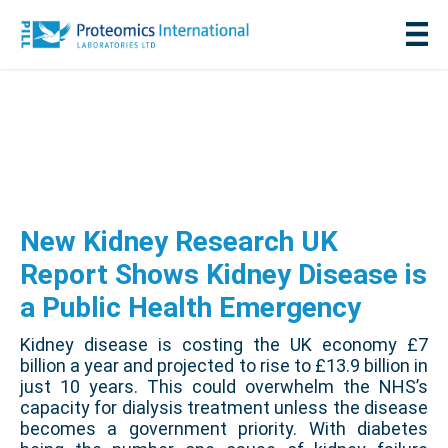
New Kidney Research UK
Report Shows Kidney Disease is
a Public Health Emergency
Kidney disease is costing the UK economy £7
billion a year and projected to rise to £13.9 billion in
just 10 years. This could overwhelm the NHS’s
capacity for dialysis treatment unless the disease
becomes a government priority. With diabetes