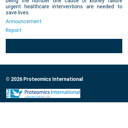
being the number one cause of kidney failure
urgent healthcare interventions are needed to
save lives.
Announcement
Report
© 2026 Proteomics International