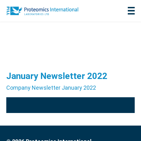
January Newsletter 2022
Company Newsletter January 2022