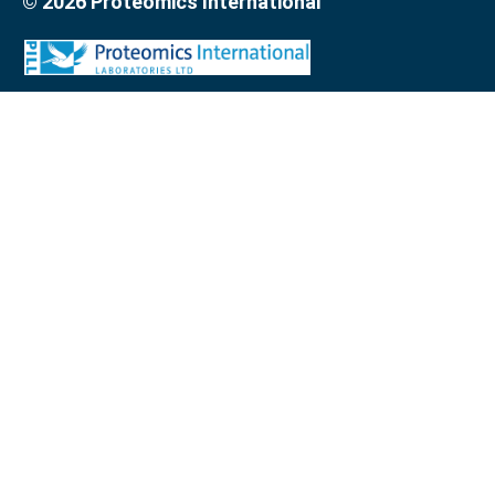
© 2026 Proteomics International