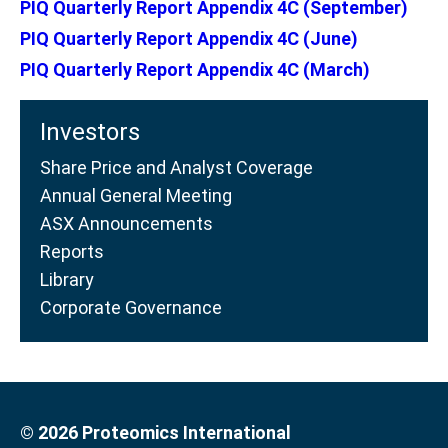
PIQ Quarterly Report Appendix 4C (September)
PIQ Quarterly Report Appendix 4C (June)
PIQ Quarterly Report Appendix 4C (March)
Investors
Share Price and Analyst Coverage
Annual General Meeting
ASX Announcements
Reports
Library
Corporate Governance
© 2026 Proteomics International