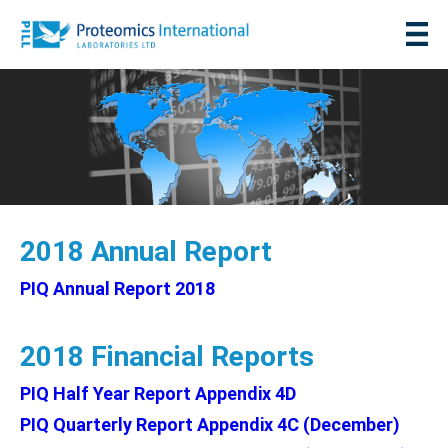
2018 Annual Report
PIQ Annual Report 2018
2018 Financial Reports
PIQ Half Year Report Appendix 4D
PIQ Quarterly Report Appendix 4C (December)