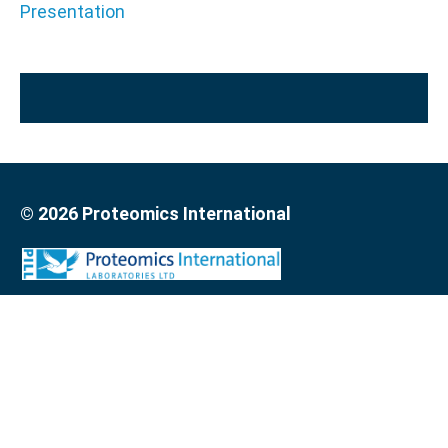
Presentation
© 2026 Proteomics International