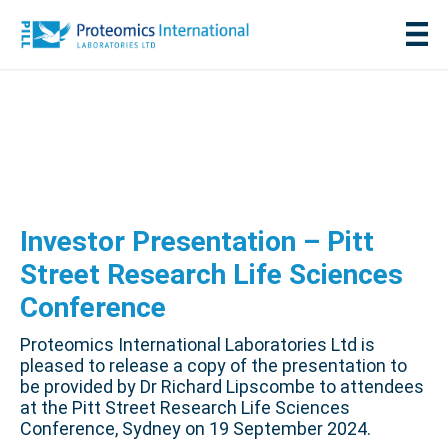
Investor Presentation – Pitt
Street Research Life Sciences
Conference
Proteomics International Laboratories Ltd is
pleased to release a copy of the presentation to
be provided by Dr Richard Lipscombe to attendees
at the Pitt Street Research Life Sciences
Conference, Sydney on 19 September 2024.