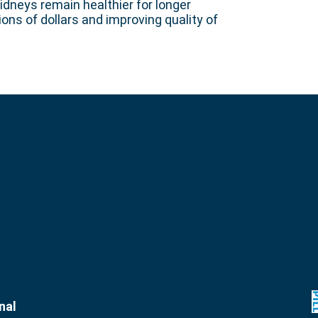
idneys remain healthier for longer
ons of dollars and improving quality of
nal