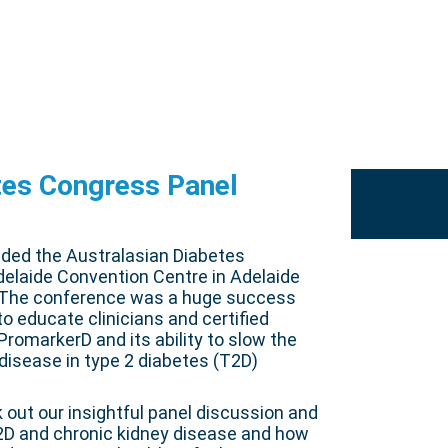
tes Congress Panel
nded the Australasian Diabetes
elaide Convention Centre in Adelaide
. The conference was a huge success
o educate clinicians and certified
romarkerD and its ability to slow the
 disease in type 2 diabetes (T2D)
k out our insightful panel discussion and
2D and chronic kidney disease and how