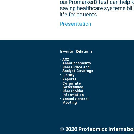
our PromarkerD test can help k
saving healthcare systems billi
life for patients.
Presentation
Investor Relations
ASX
Announcements
Share Price and
Analyst Coverage
Library
Reports
Corporate
Governance
Shareholder
Information
Annual General
Meeting
© 2026 Proteomics Internatio