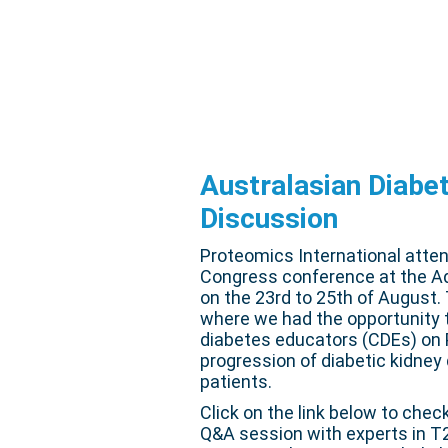
Australasian Diabe
Discussion
Proteomics International atte
Congress conference at the Ad
on the 23rd to 25th of August
where we had the opportunity t
diabetes educators (CDEs) on P
progression of diabetic kidney
patients.
Click on the link below to chec
Q&A session with experts in T