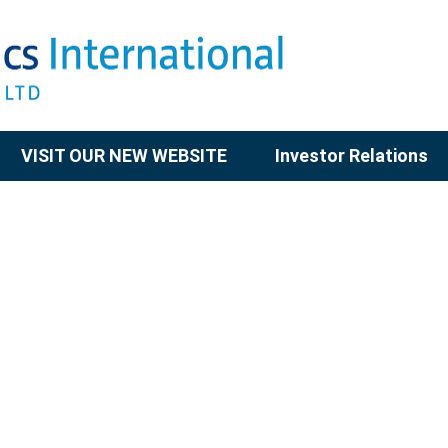
VISIT OUR NEW WEBSITE
Investor Relations