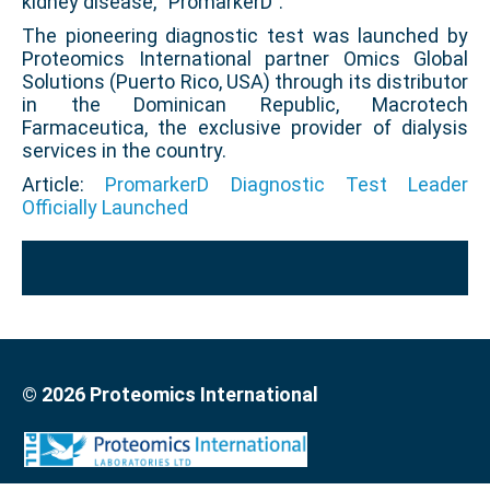
kidney disease, “PromarkerD”.
The pioneering diagnostic test was launched by
Proteomics International partner Omics Global
Solutions (Puerto Rico, USA) through its distributor
in the Dominican Republic, Macrotech
Farmaceutica, the exclusive provider of dialysis
services in the country.
Article:
PromarkerD Diagnostic Test Leader
Officially Launched
© 2026 Proteomics International