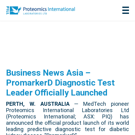
Business News Asia –
PromarkerD Diagnostic Test
Leader Officially Launched
PERTH, W. AUSTRALIA
— MedTech pioneer
Proteomics International Laboratories Ltd
(Proteomics International; ASX: PIQ) has
announced the official product launch of its world
leading predictive diagnostic test for diabetic