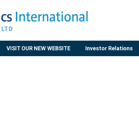
VISIT OUR NEW WEBSITE
Investor Relations