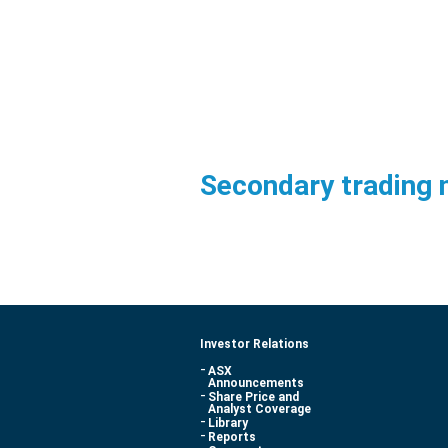
Secondary trading 
Investor Relations
ASX
Announcements
Share Price and
Analyst Coverage
Library
Reports