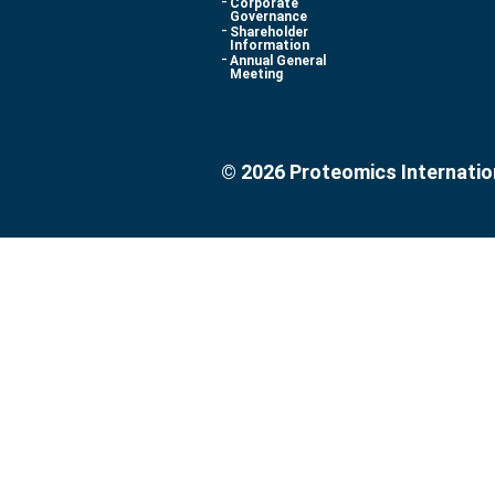
Corporate
Governance
Shareholder
Information
Annual General
Meeting
© 2026 Proteomics Internatio