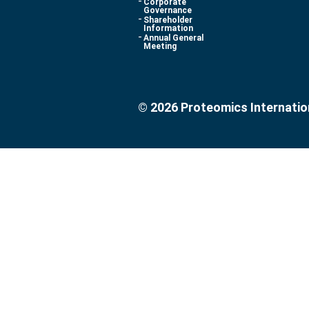
Corporate
Governance
Shareholder
Information
Annual General
Meeting
© 2026 Proteomics Internatio