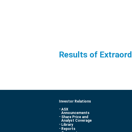
Results of Extraor
Investor Relations
ASX
Announcements
Share Price and
Analyst Coverage
Library
Reports