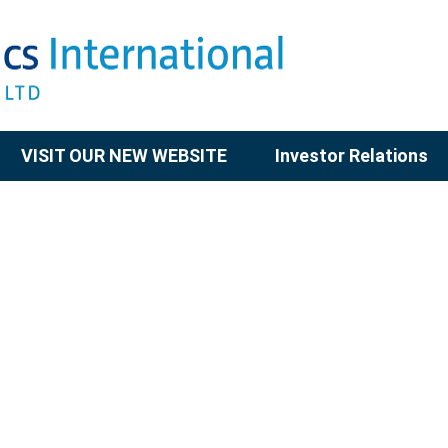
VISIT OUR NEW WEBSITE
Investor Relations