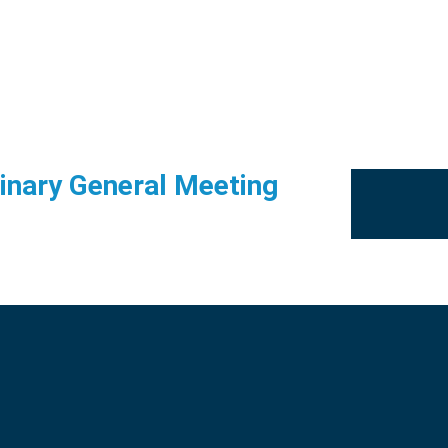
dinary General Meeting