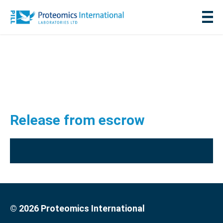
Release from escrow
© 2026 Proteomics International