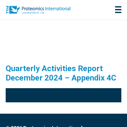
Quarterly Activities Report
December 2024 – Appendix 4C