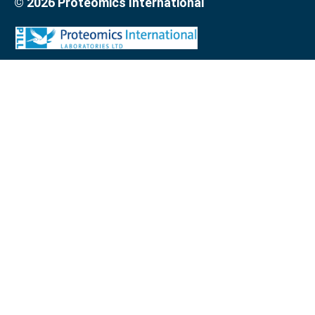
© 2026 Proteomics International