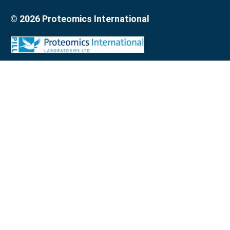
© 2026 Proteomics International