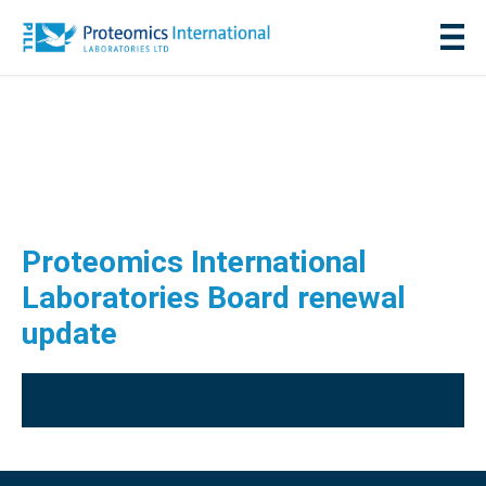
Proteomics International
Laboratories Board renewal
update