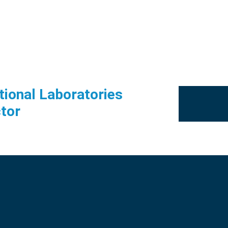
tional Laboratories
tor