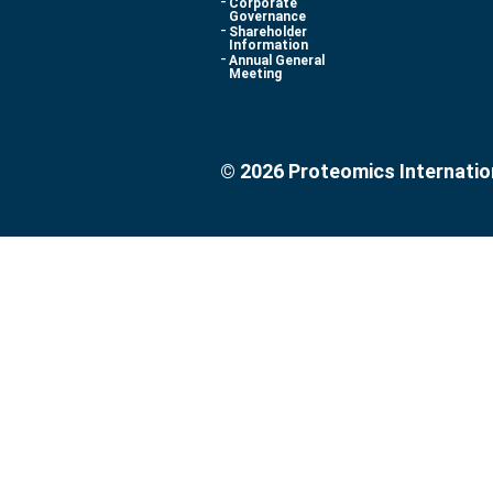
Corporate
Governance
Shareholder
Information
Annual General
Meeting
© 2026 Proteomics Internatio