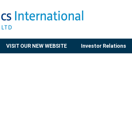
VISIT OUR NEW WEBSITE
Investor Relations