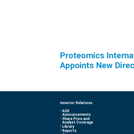
Proteomics Interna
Appoints New Direc
Investor Relations
ASX
Announcements
Share Price and
Analyst Coverage
Library
Reports