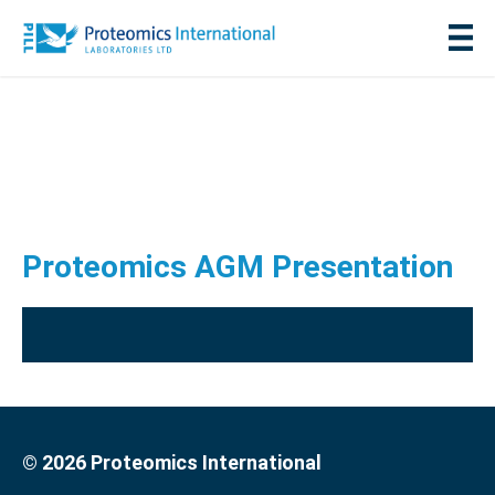
Proteomics AGM Presentation
© 2026 Proteomics International