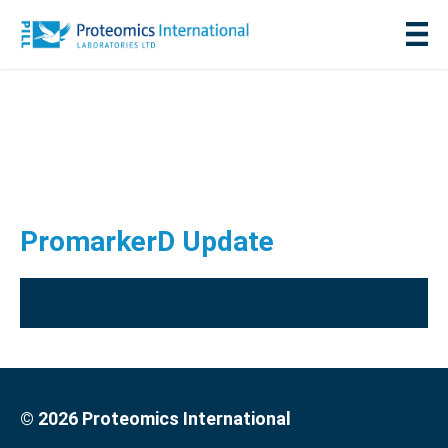
PromarkerD Update
© 2026 Proteomics International