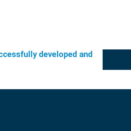
ccessfully developed and