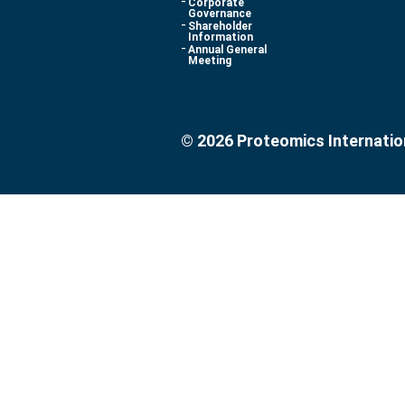
Corporate
Governance
Shareholder
Information
Annual General
Meeting
© 2026 Proteomics Internatio