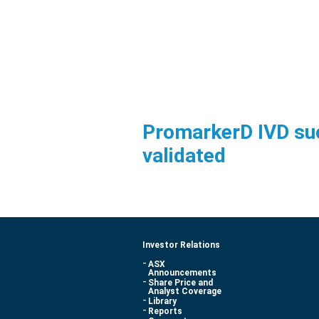
PromarkerD IVD su
validated
Investor Relations
ASX
Announcements
Share Price and
Analyst Coverage
Library
Reports