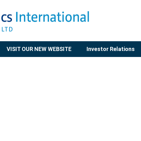
VISIT OUR NEW WEBSITE
Investor Relations