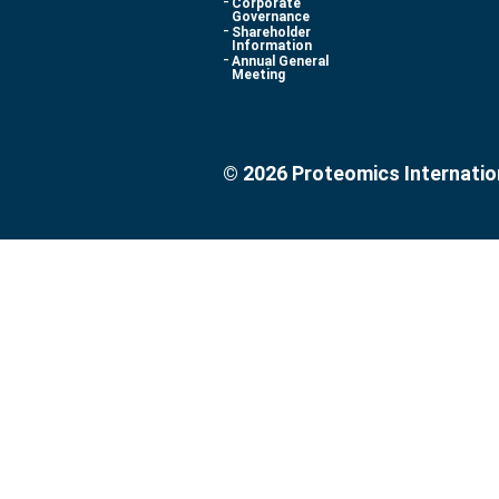
Corporate
Governance
Shareholder
Information
Annual General
Meeting
© 2026 Proteomics Internatio