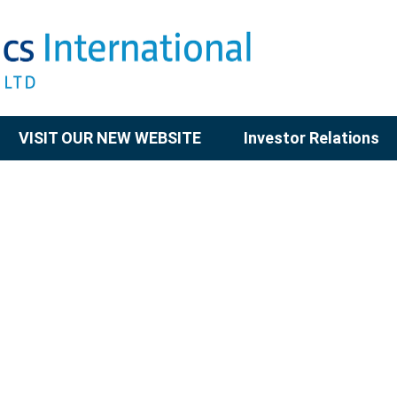
VISIT OUR NEW WEBSITE
Investor Relations