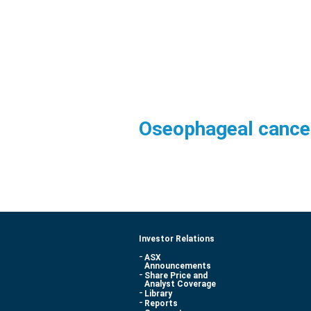
Oseophageal cancer
Investor Relations
ASX
Announcements
Share Price and
Analyst Coverage
Library
Reports