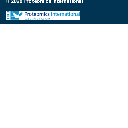
© 2026 Proteomics International