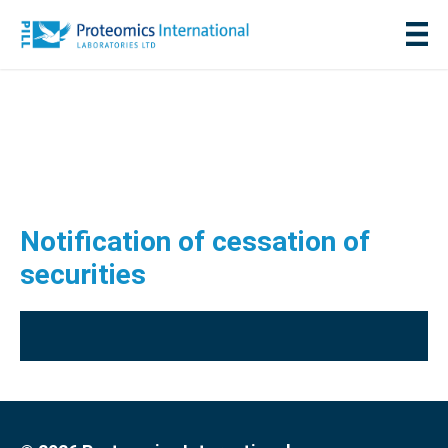
Notification of cessation of
securities