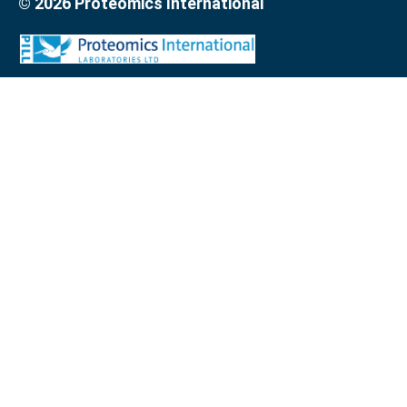
© 2026 Proteomics International