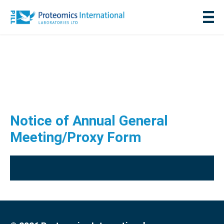
Notice of Annual General
Meeting/Proxy Form