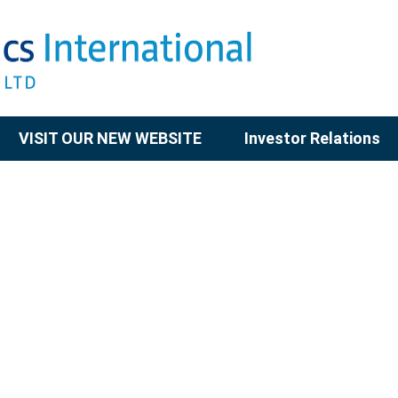
VISIT OUR NEW WEBSITE
Investor Relations