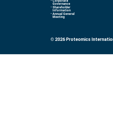
Corporate
Governance
Shareholder
Information
Annual General
Meeting
© 2026 Proteomics Internatio