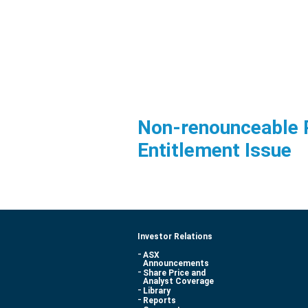
Non-renounceable 
Entitlement Issue
Investor Relations
ASX
Announcements
Share Price and
Analyst Coverage
Library
Reports