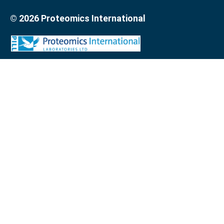
© 2026 Proteomics International