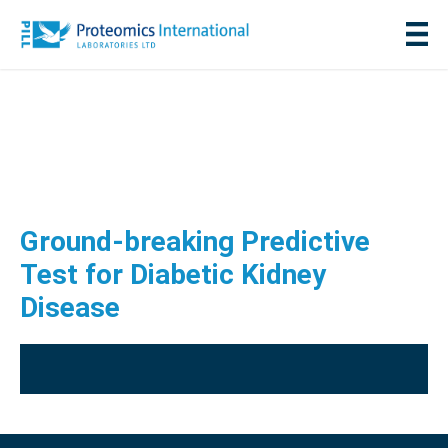
Ground-breaking Predictive
Test for Diabetic Kidney
Disease