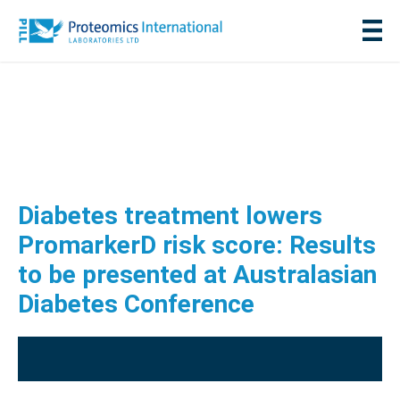
Diabetes treatment lowers
PromarkerD risk score: Results
to be presented at Australasian
Diabetes Conference