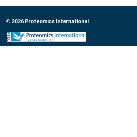
© 2026 Proteomics International