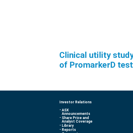
Clinical utility st
of PromarkerD test
Investor Relations
ASX
Announcements
Share Price and
Analyst Coverage
Library
Reports