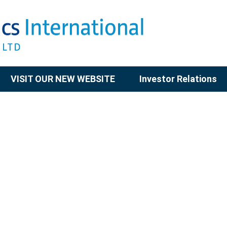
VISIT OUR NEW WEBSITE
Investor Relations