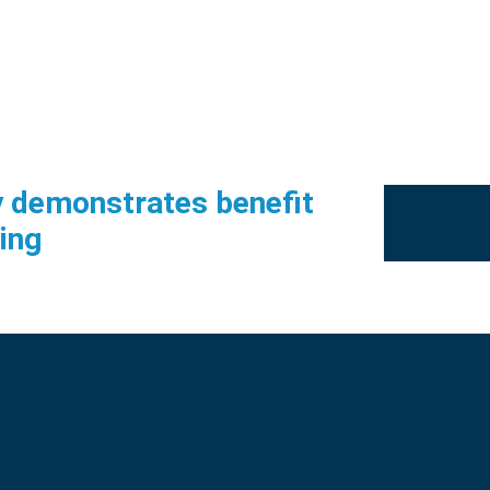
udy demonstrates benefit
ing