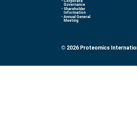
Corporate
Governance
Shareholder
Information
Annual General
Meeting
© 2026 Proteomics Internatio