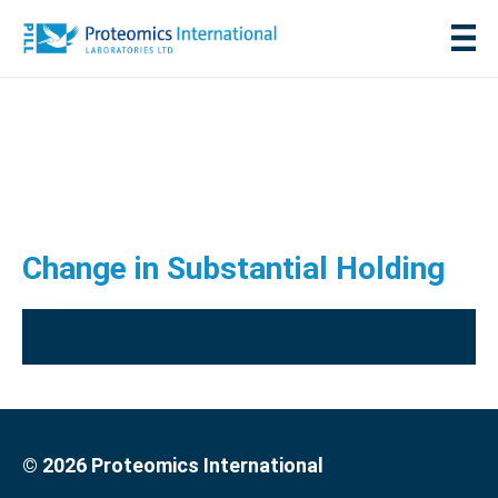
Change in Substantial Holding
© 2026 Proteomics International