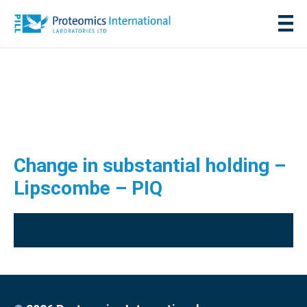
Change in substantial holding –
Lipscombe – PIQ