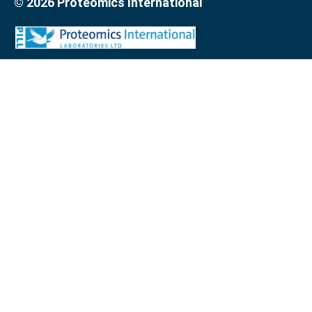
© 2026 Proteomics International