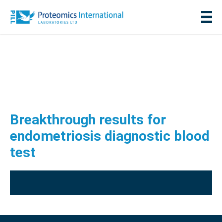
Breakthrough results for
endometriosis diagnostic blood
test