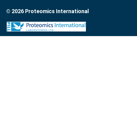
© 2026 Proteomics International