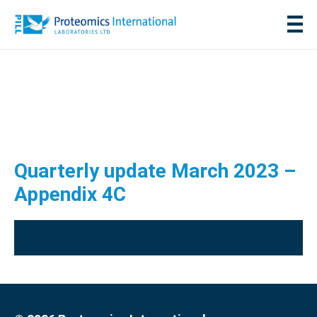
Quarterly update March 2023 –
Appendix 4C