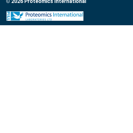
© 2026 Proteomics International